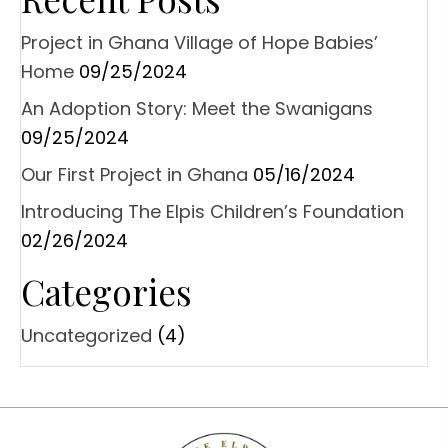
Project in Ghana Village of Hope Babies’
Home
09/25/2024
An Adoption Story: Meet the Swanigans
09/25/2024
Our First Project in Ghana
05/16/2024
Introducing The Elpis Children’s Foundation
02/26/2024
Categories
Uncategorized
(4)