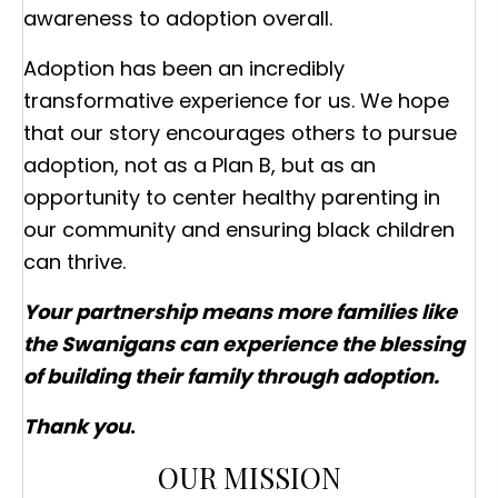
awareness to adoption overall.
Adoption has been an incredibly
transformative experience for us. We hope
that our story encourages others to pursue
adoption, not as a Plan B, but as an
opportunity to center healthy parenting in
our community and ensuring black children
can thrive.
Your partnership means more families like
the Swanigans can experience the blessing
of building their family through adoption.
Thank you
.
OUR MISSION