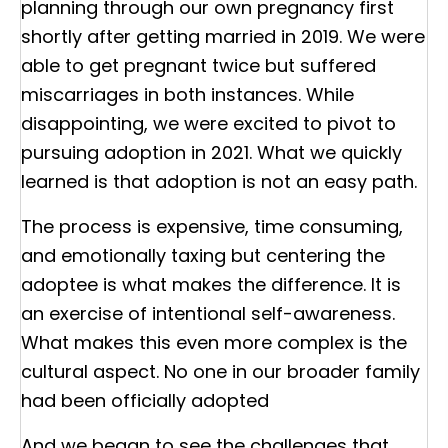
planning through our own pregnancy first
shortly after getting married in 2019. We were
able to get pregnant twice but suffered
miscarriages in both instances. While
disappointing, we were excited to pivot to
pursuing adoption in 2021. What we quickly
learned is that adoption is not an easy path.
The process is expensive, time consuming,
and emotionally taxing but centering the
adoptee is what makes the difference. It is
an exercise of intentional self-awareness.
What makes this even more complex is the
cultural aspect. No one in our broader family
had been officially adopted
And we began to see the challenges that