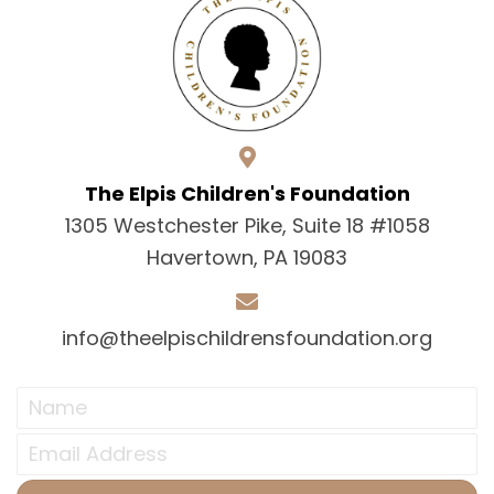
The Elpis Children's Foundation
1305 Westchester Pike, Suite 18 #1058
Havertown, PA 19083
info@theelpischildrensfoundation.org