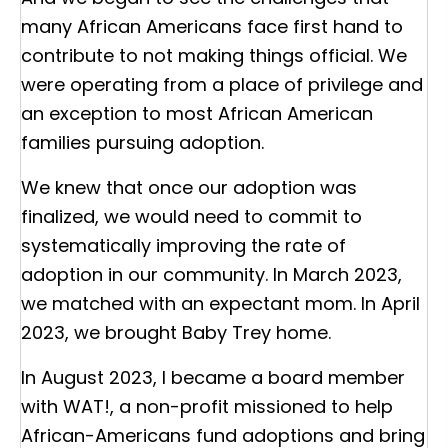
many African Americans face first hand to
contribute to not making things official. We
were operating from a place of privilege and
an exception to most African American
families pursuing adoption.
We knew that once our adoption was
finalized, we would need to commit to
systematically improving the rate of
adoption in our community. In March 2023,
we matched with an expectant mom. In April
2023, we brought Baby Trey home.
In August 2023, I became a board member
with WAT!, a non-profit missioned to help
African-Americans fund adoptions and bring