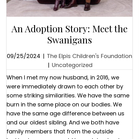
An Adoption Story: Meet the
Swanigans
09/25/2024
|
The Elpis Children's Foundation
|
Uncategorized
When I met my now husband, in 2016, we
were immediately drawn to each other by
some striking similarities. We have the same
burn in the same place on our bodies. We
have the same age difference between us
and our oldest sibling. And we both have
family members that from the outside