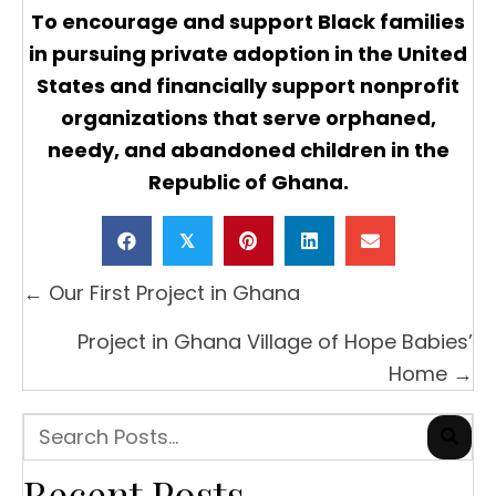
To encourage and support Black families
in pursuing private adoption in the United
States and financially support nonprofit
organizations that serve orphaned,
needy, and abandoned children in the
Republic of Ghana.
𝕏
Posts
← Our First Project in Ghana
navigation
Project in Ghana Village of Hope Babies’
Home →
Recent Posts