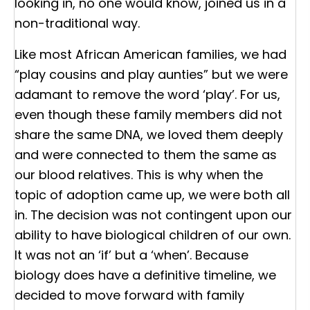
looking in, no one would know, joined us in a
non-traditional way.
Like most African American families, we had
“play cousins and play aunties” but we were
adamant to remove the word ‘play’. For us,
even though these family members did not
share the same DNA, we loved them deeply
and were connected to them the same as
our blood relatives. This is why when the
topic of adoption came up, we were both all
in. The decision was not contingent upon our
ability to have biological children of our own.
It was not an ‘if’ but a ‘when’. Because
biology does have a definitive timeline, we
decided to move forward with family